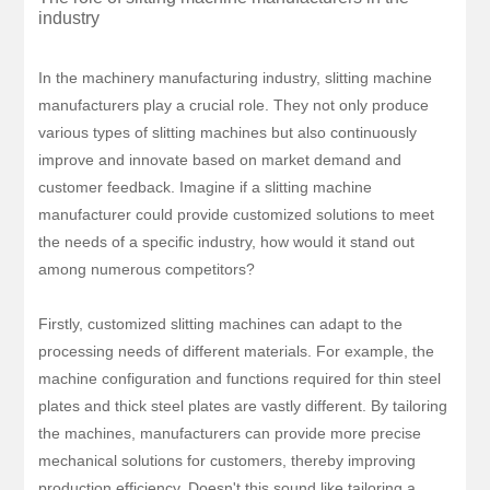
industry
In the machinery manufacturing industry, slitting machine
manufacturers play a crucial role. They not only produce
various types of slitting machines but also continuously
improve and innovate based on market demand and
customer feedback. Imagine if a slitting machine
manufacturer could provide customized solutions to meet
the needs of a specific industry, how would it stand out
among numerous competitors?
Firstly, customized slitting machines can adapt to the
processing needs of different materials. For example, the
machine configuration and functions required for thin steel
plates and thick steel plates are vastly different. By tailoring
the machines, manufacturers can provide more precise
mechanical solutions for customers, thereby improving
production efficiency. Doesn't this sound like tailoring a