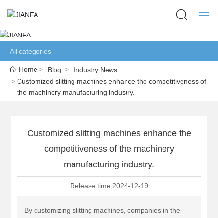
HOME
All categories
ABOUT US
Home
Blog
Industry News
Customized slitting machines enhance the competitiveness of
the machinery manufacturing industry.
PRODUCTS
BLOG
Customized slitting machines enhance the
NETWORK
competitiveness of the machinery
manufacturing industry.
CONTACT US
Release time:
2024-12-19
LANGUAGE
By customizing slitting machines, companies in the