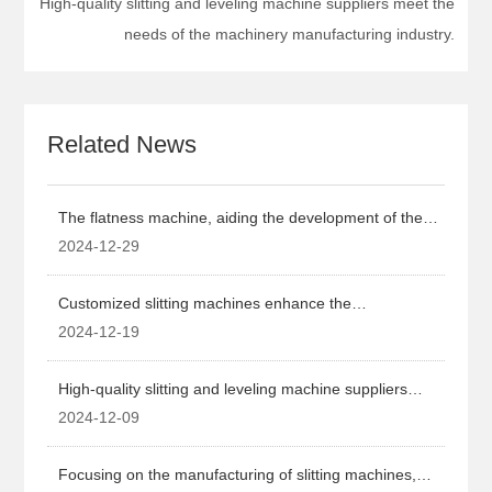
High-quality slitting and leveling machine suppliers meet the
needs of the machinery manufacturing industry.
Related News
The flatness machine, aiding the development of the
machinery manufacturing industry.
2024-12-29
Customized slitting machines enhance the
competitiveness of the machinery manufacturing
2024-12-19
industry.
High-quality slitting and leveling machine suppliers
meet the needs of the machinery manufacturing
2024-12-09
industry.
Focusing on the manufacturing of slitting machines,