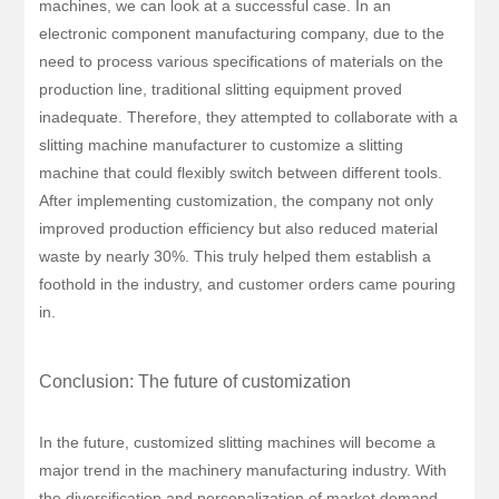
machines, we can look at a successful case. In an
electronic component manufacturing company, due to the
need to process various specifications of materials on the
production line, traditional slitting equipment proved
inadequate. Therefore, they attempted to collaborate with a
slitting machine manufacturer to customize a slitting
machine that could flexibly switch between different tools.
After implementing customization, the company not only
improved production efficiency but also reduced material
waste by nearly 30%. This truly helped them establish a
foothold in the industry, and customer orders came pouring
in.
Conclusion: The future of customization
In the future, customized slitting machines will become a
major trend in the machinery manufacturing industry. With
the diversification and personalization of market demand,