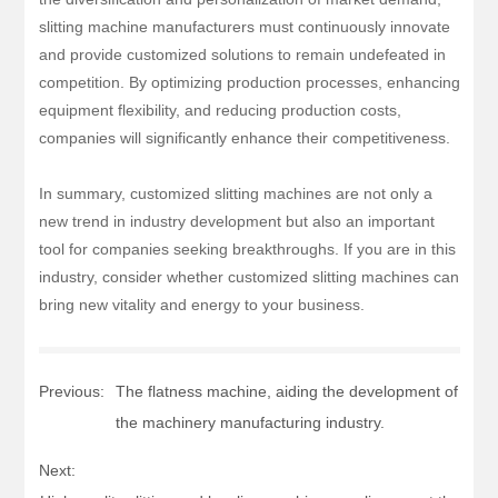
slitting machine manufacturers must continuously innovate
and provide customized solutions to remain undefeated in
competition. By optimizing production processes, enhancing
equipment flexibility, and reducing production costs,
companies will significantly enhance their competitiveness.
In summary, customized slitting machines are not only a
new trend in industry development but also an important
tool for companies seeking breakthroughs. If you are in this
industry, consider whether customized slitting machines can
bring new vitality and energy to your business.
Previous:
The flatness machine, aiding the development of
the machinery manufacturing industry.
Next: