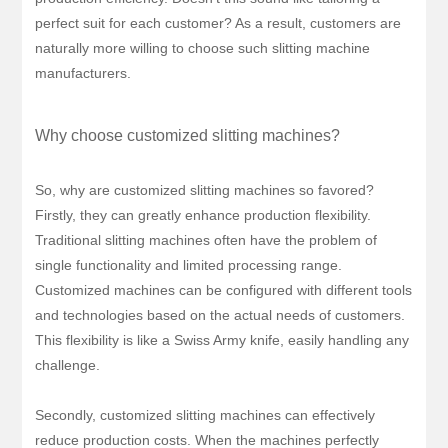
perfect suit for each customer? As a result, customers are
naturally more willing to choose such slitting machine
manufacturers.
Why choose customized slitting machines?
So, why are customized slitting machines so favored?
Firstly, they can greatly enhance production flexibility.
Traditional slitting machines often have the problem of
single functionality and limited processing range.
Customized machines can be configured with different tools
and technologies based on the actual needs of customers.
This flexibility is like a Swiss Army knife, easily handling any
challenge.
Secondly, customized slitting machines can effectively
reduce production costs. When the machines perfectly