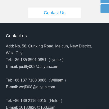
Contact Us
Contact us
Add: No. 58, Qunxing Road, Meicun, New District,
Wuxi City
Tel:
+86 135 8501 0851
（Lynne ）
E-mail:
justfly008@aliyun.com
Tel:
+86 137 7108 3886
（William ）
E-mail:
wxjf008@aliyun.com
Tel:
+86 139 2116 6015
（Helen）
E-mail:
10183826@163.com