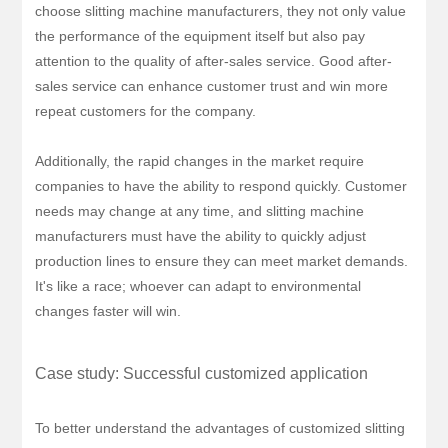
choose slitting machine manufacturers, they not only value
the performance of the equipment itself but also pay
attention to the quality of after-sales service. Good after-
sales service can enhance customer trust and win more
repeat customers for the company.
Additionally, the rapid changes in the market require
companies to have the ability to respond quickly. Customer
needs may change at any time, and slitting machine
manufacturers must have the ability to quickly adjust
production lines to ensure they can meet market demands.
It's like a race; whoever can adapt to environmental
changes faster will win.
Case study: Successful customized application
To better understand the advantages of customized slitting