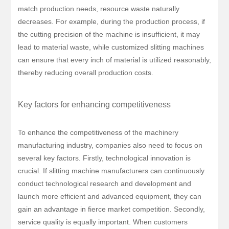
match production needs, resource waste naturally
decreases. For example, during the production process, if
the cutting precision of the machine is insufficient, it may
lead to material waste, while customized slitting machines
can ensure that every inch of material is utilized reasonably,
thereby reducing overall production costs.
Key factors for enhancing competitiveness
To enhance the competitiveness of the machinery
manufacturing industry, companies also need to focus on
several key factors. Firstly, technological innovation is
crucial. If slitting machine manufacturers can continuously
conduct technological research and development and
launch more efficient and advanced equipment, they can
gain an advantage in fierce market competition. Secondly,
service quality is equally important. When customers