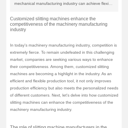
mechanical manufacturing industry can achieve flexible
production, reduce costs, and enhance efficiency,
Customized slitting machines enhance the
thereby standing out in competition. Choosing the right
competitiveness of the machinery manufacturing
slitting machine manufacturer will be key to the
industry
development of the enterprise!
In today's machinery manufacturing industry, competition is
extremely fierce. To remain undefeated in this challenging
market, companies are seeking various ways to enhance
their competitiveness. Among them, customized slitting
machines are becoming a highlight in the industry. As an
efficient and flexible production tool, it not only improves
production efficiency but also meets the personalized needs
of different customers. Next, let's delve into how customized
slitting machines can enhance the competitiveness of the
machinery manufacturing industry.
The role of slitting machine manufacturers in the